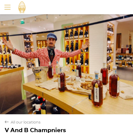
back
All our locations
V And B Champniers