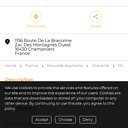
direction
share
Directions
Share
Yes
No
marker
1156 Route De La Braconne
Zac Des Montagnes Ouest
16430 Champniers
France
Home
France
Nouvelle-Aquitaine
Charente
Cham
arrow
arrow
arrow
arrow
Description
We use cookies to provide the services and features offered on
Amaretto ADRIATICO
is available at V And B
our site and to improve the experience of our users. Cookies are
Champniers near Champniers.
data that are downloaded or stored on your computer or any
Do not hesitate to ask for our limited editions and
other device. By continuing to use this site, you agree to this
cocktails menu.
policy.
Accept
Choose
Deny
DISCOVER OUR PRODUCTS