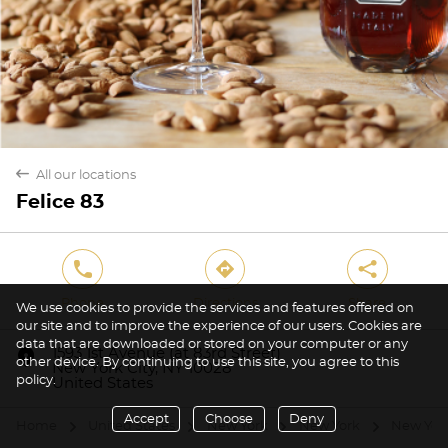
back
All our locations
Felice 83
phone
direction
share
Phone
Directions
Share
We use cookies to provide the services and features offered on
our site and to improve the experience of our users. Cookies are
data that are downloaded or stored on your computer or any
marker
1593 1st Avenue (at 83rd Street)
other device. By continuing to use this site, you agree to this
New York City, NY 10028
policy.
United States
Accept
Choose
Deny
Home
United States
New York
New York
New York
arrow
arrow
arrow
arrow