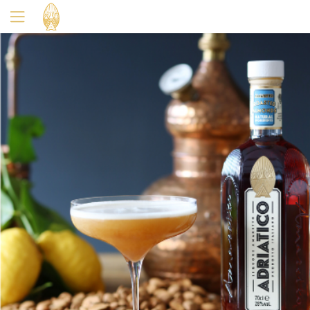
Yes
No