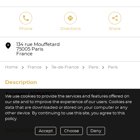
phone
direction
share
Phone
Directions
Share
marker
134 rue Mouffetard
75005 Paris
France
Home
France
Île-de-France
Paris
Paris
arrow
arrow
arrow
arrow
Description
Amaretto ADRIATICO
is available at DELIZIUS near
We use cookies to provide the services and features offered on
Paris.
our site and to improve the experience of our users. Cookies are
Do not hesitate to ask for our limited editions and
data that are downloaded or stored on your computer or any
other device. By continuing to use this site, you agree to this
cocktails menu.
policy.
DISCOVER OUR PRODUCTS
Accept
Choose
Deny