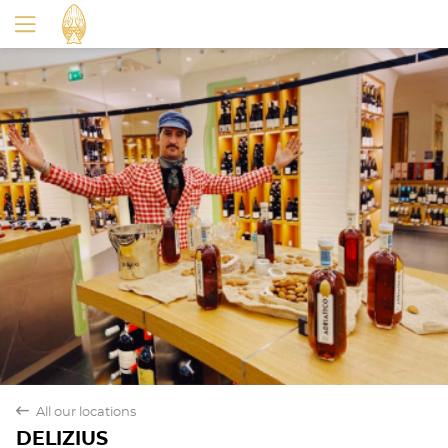
Yes
No
back
All our locations
DELIZIUS