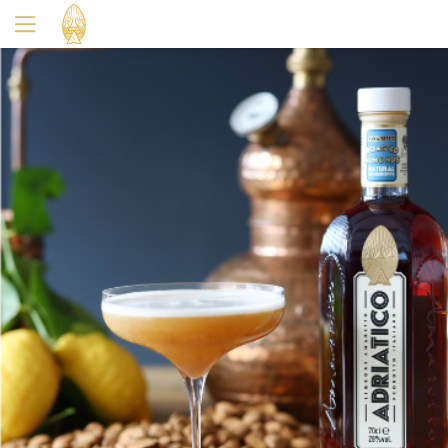
Yes
No