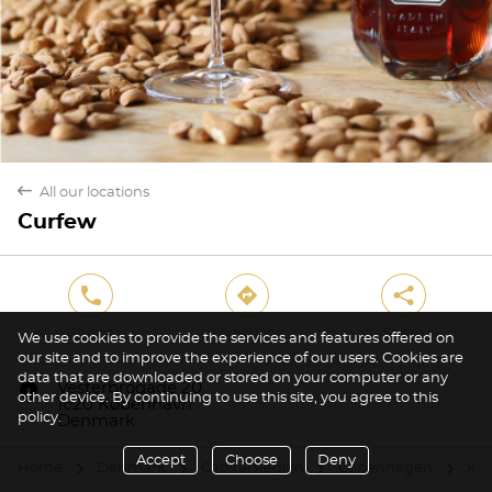
back
All our locations
Curfew
phone
direction
share
Phone
Directions
Share
We use cookies to provide the services and features offered on
our site and to improve the experience of our users. Cookies are
data that are downloaded or stored on your computer or any
marker
Vesterbrogade 20
other device. By continuing to use this site, you agree to this
1620 København
policy.
Denmark
Accept
Choose
Deny
Home
Denmark
Capital Region
Copenhagen
Kø
arrow
arrow
arrow
arrow