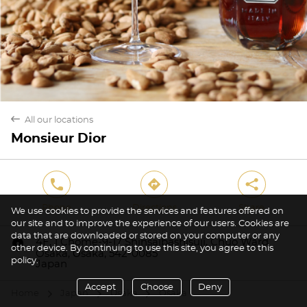
back
All our locations
Monsieur Dior
phone
direction
share
Phone
Directions
Share
We use cookies to provide the services and features offered on
our site and to improve the experience of our users. Cookies are
data that are downloaded or stored on your computer or any
marker
4F, 1 Chome-9-17 Shinsaibashisuji, Chuo Ward
other device. By continuing to use this site, you agree to this
Osaka, Ōsaka, 542-0085
policy.
Japan
Accept
Choose
Deny
Home
Japan
Ōsaka
Osaka
arrow
arrow
arrow