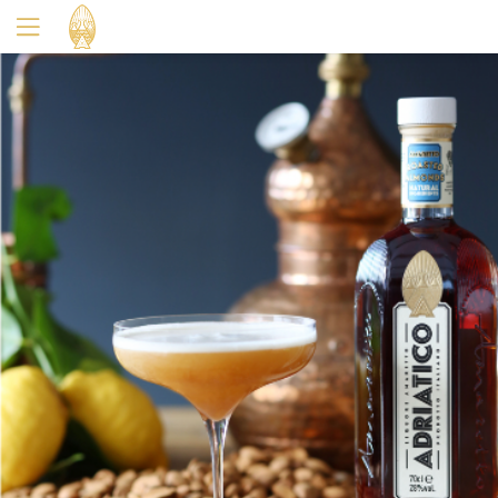
Yes
No