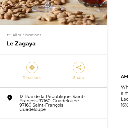
back
All our locations
Le Zagaya
direction
share
AM
Directions
Share
Wh
al
marker
12 Rue de la République, Saint-
Lac
François 97160, Guadeloupe
97160 Saint-François
16%
Guadeloupe