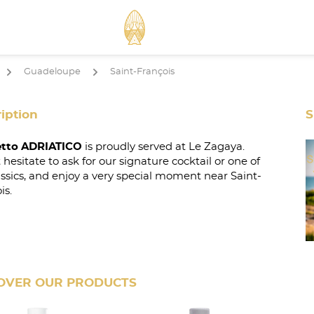
Guadeloupe
Saint-François
arrow
arrow
iption
S
tto ADRIATICO
is proudly served at Le Zagaya.
 hesitate to ask for our signature cocktail or one of
assics, and enjoy a very special moment near Saint-
is.
OVER OUR PRODUCTS