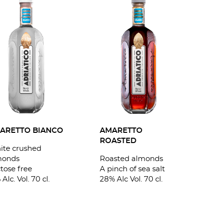
AMARETTO
ARETTO BIANCO
ROASTED
ite crushed
Roasted almonds
monds
A pinch of sea salt
tose free
28% Alc Vol. 70 cl.
 Alc. Vol. 70 cl.