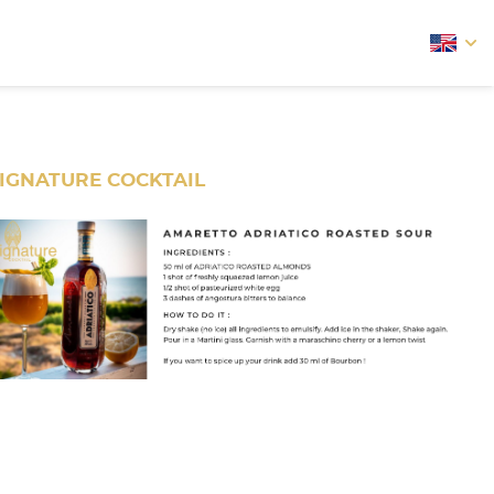
arrow
IGNATURE COCKTAIL