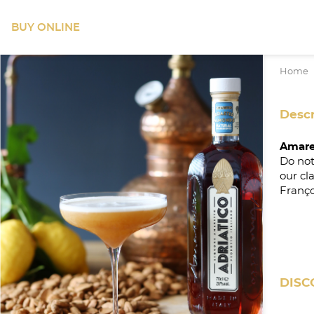
BUY ONLINE
Home
Descr
Amare
Do not
our cl
Franço
DISC