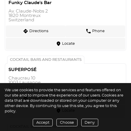
Funky Claude's Bar
Av. Claude-Nobs 2
1820 Montreux
Switzerland
direction
phone
Directions
Phone
marker
Locate
COCKTAIL BARS AND RESTAURANTS
SUPERPOSÉ
Chaucrau 10
1003 Lausanne
Switzerland
We use cookies to provide the services and features offered on
our site and to improve the experience of our users. Cookies are
direction
phone
Directions
Phone
data that are downloaded or stored on your computer or any
other device. By continuing to use this site, you agree to this
marker
Locate
policy.
Accept
Choose
Deny
COCKTAIL BARS AND RESTAURANTS