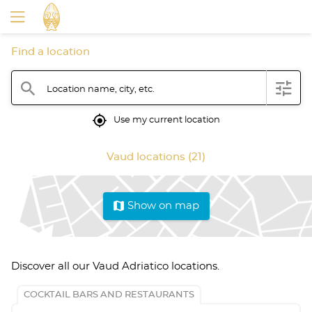
Find a location
filter
search
Location name, city, etc.
mylocation
Use my current location
Vaud locations (21)
map
Show on map
Discover all our Vaud Adriatico locations.
COCKTAIL BARS AND RESTAURANTS