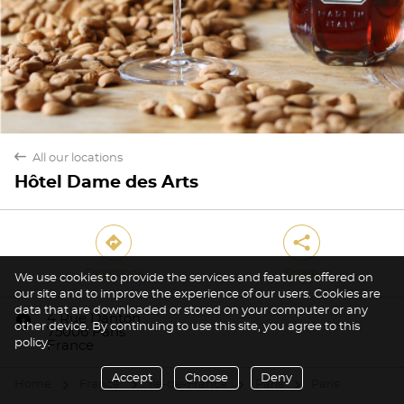
back
All our locations
Hôtel Dame des Arts
direction
share
Directions
Share
We use cookies to provide the services and features offered on
our site and to improve the experience of our users. Cookies are
Yes
No
data that are downloaded or stored on your computer or any
marker
4 Rue Danton
other device. By continuing to use this site, you agree to this
75006 Paris
policy.
France
Accept
Choose
Deny
Home
France
Île-de-France
Paris
Paris
arrow
arrow
arrow
arrow