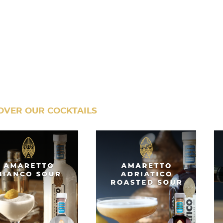
OVER OUR COCKTAILS