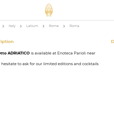
Italy
Latium
Rome
Roma
arrow
arrow
arrow
arrow
iption
D
tto ADRIATICO
is available at Enoteca Parioli near
 hesitate to ask for our limited editions and cocktails