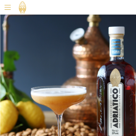
Yes
No