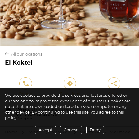
back
All our locations
El Koktel
phone
direction
share
Phone
Directions
Share
We use cookies to provide the services and features offered on
our site and to improve the experience of our users. Cookies are
data that are downloaded or stored on your computer or any
marker
Wojciecha Górskiego 9
other device. By continuing to use this site, you agree to this
00-033 Warszawa
policy.
Poland
Accept
Choose
Deny
Home
Poland
Masovian
Warszawa
Warszawa
arrow
arrow
arrow
arrow