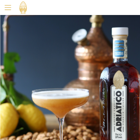
Yes
No