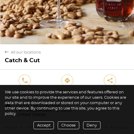
back
All our locations
Catch & Cut
phone
direction
share
Phone
Directions
Share
We use cookies to provide the services and features offered on
our site and to improve the experience of our users. Cookies are
data that are downloaded or stored on your computer or any
marker
1309 E Las Olas Blvd
other device. By continuing to use this site, you agree to this
Fort Lauderdale, FL 33301
policy.
United States
Accept
Choose
Deny
Home
United States
Florida
Broward
Fort Lauder
arrow
arrow
arrow
arrow