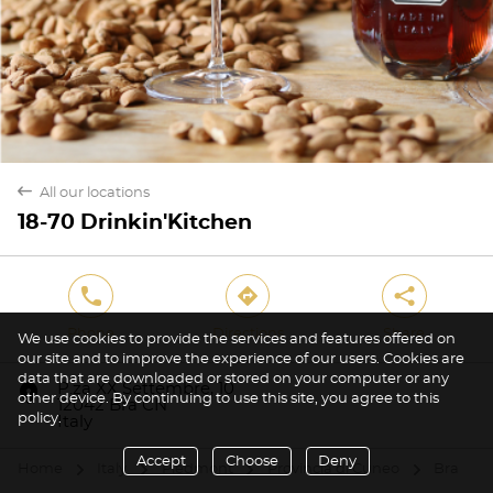
back
All our locations
18-70 Drinkin'Kitchen
phone
direction
share
Phone
Directions
Share
We use cookies to provide the services and features offered on
our site and to improve the experience of our users. Cookies are
data that are downloaded or stored on your computer or any
marker
P.za XX Settembre, 10
other device. By continuing to use this site, you agree to this
12042 Bra CN
policy.
Italy
Accept
Choose
Deny
Home
Italy
Piedmont
Provincia di Cuneo
Bra
arrow
arrow
arrow
arrow