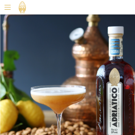
Yes
No